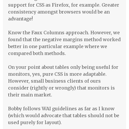
support for
CSS
as Firefox, for example. Greater
consistency amongst browsers would be an
advantage!
Know the Faux Columns approach. However, we
found that the negative margins method worked
better in one particular example where we
compared both methods.
On your point about tables only being useful for
monitors, yes, pure
CSS
is more adaptable.
However, small business clients of ours
consider (rightly or wrongly) that monitors is
their main market.
Bobby follows
WAI
guidelines as far as I know
(which would advocate that tables should not be
used purely for layout).