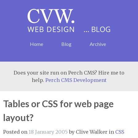
Home
Blog
Archive
Does your site run on Perch CMS? Hire me to
help.
Perch CMS Development
Tables or CSS for web page
layout?
Posted on
18 January 2005
by
Clive Walker
in
CSS