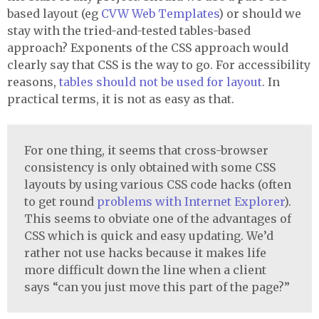
based layout (eg
CVW
Web Templates
) or should we
stay with the tried-and-tested tables-based
approach? Exponents of the
CSS
approach would
clearly say that
CSS
is the way to go. For accessibility
reasons,
tables should not be used for layout
. In
practical terms, it is not as easy as that.
For one thing, it seems that cross-browser
consistency is only obtained with some
CSS
layouts by using various
CSS
code hacks (often
to get round
problems with Internet Explorer
).
This seems to obviate one of the advantages of
CSS
which is quick and easy updating. We’d
rather not use hacks because it makes life
more difficult down the line when a client
says “can you just move this part of the page?”