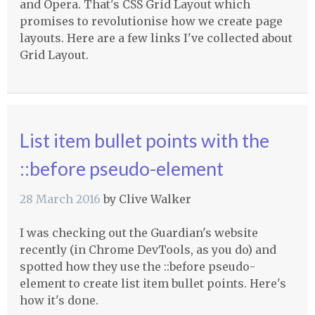
and Opera. That's CSS Grid Layout which
promises to revolutionise how we create page
layouts. Here are a few links I've collected about
Grid Layout.
List item bullet points with the
::before pseudo-element
28 March 2016
by
Clive Walker
I was checking out the Guardian's website
recently (in Chrome DevTools, as you do) and
spotted how they use the ::before pseudo-
element to create list item bullet points. Here's
how it's done.