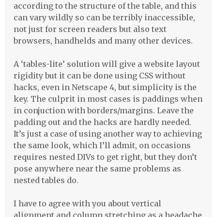
according to the structure of the table, and this
can vary wildly so can be terribly inaccessible,
not just for screen readers but also text
browsers, handhelds and many other devices.
A ‘tables-lite’ solution will give a website layout
rigidity but it can be done using
CSS
without
hacks, even in Netscape 4, but simplicity is the
key. The culprit in most cases is paddings when
in conjuction with borders/margins. Leave the
padding out and the hacks are hardly needed.
It’s just a case of using another way to achieving
the same look, which I’ll admit, on occasions
requires nested
DIV
s to get right, but they don’t
pose anywhere near the same problems as
nested tables do.
I have to agree with you about vertical
alignment and column stretching as a headache