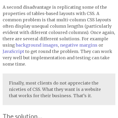
A second disadvantage is replicating some of the
properties of tables-based layouts with
CSS
. A
common problem is that multi-column
CSS
layouts
often display unequal column lengths (particularly
evident with diferent coloured columns). Once again,
there are several different solutions. For example
using
background images
,
negative margins
or
JavaScript
to get round the problem. They can work
very well but implementation and testing can take
some time.
Finally, most clients do not appreciate the
niceties of
CSS
. What they want is a website
that works for their business. That’s it.
The solution…