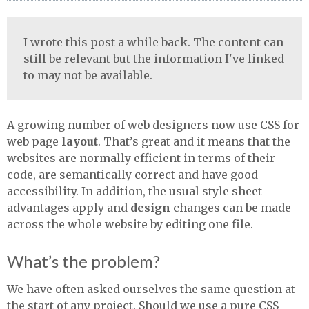
I wrote this post a while back. The content can
still be relevant but the information I've linked
to may not be available.
A growing number of web designers now use
CSS
for
web page
layout
. That’s great and it means that the
websites are normally efficient in terms of their
code, are semantically correct and have good
accessibility. In addition, the usual style sheet
advantages apply and
design
changes can be made
across the whole website by editing one file.
What’s the problem?
We have often asked ourselves the same question at
the start of any project. Should we use a pure
CSS
-