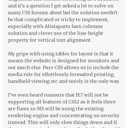
and it’s a question I get asked a lot to solve on
many
CSS
forums about but the solution needn’t
be that complicated or tricky to implement,
especially with Alistaparts faux columns
solution and clever use of the line-height
property for vertical text alignment.
My gripe with using tables for layout is that it
means the website is designed for monitors and
not much else. Pure
CSS
allows us to include the
media rule for effortlessly formatted printing,
handheld viewing etc and surely is the only way.
I’ve even heard rumours that IE7 will not be
supporting all features of CSS2 as it feels there
are flaws so MS will be using the existing
rendering engine and concentrating on security
instead. This will only slow things down and if