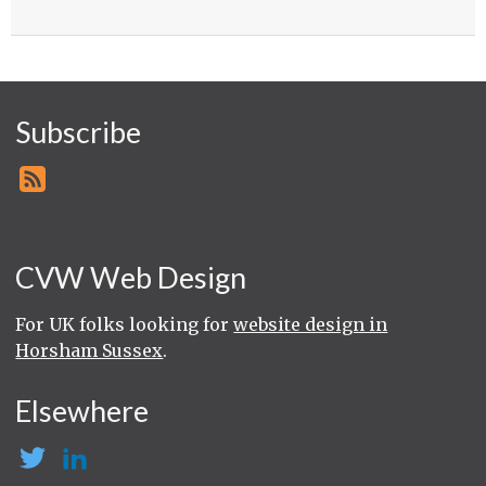
Subscribe
CVW Web Design
For UK folks looking for
website design in
Horsham Sussex
.
Elsewhere