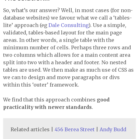
So, what’s our answer? Well, in most cases (for non-
database websites) we favour what we call a ‘tables-
lite’ approach (eg
Dale Consulting
). Use a simple,
validated, tables-based layout for the main page
areas. In other words, a single table with the
minimum number of cells. Perhaps three rows and
two columns which allows for a main content area
split into two with a header and footer. No nested
tables are used. We then make as much use of
CSS
as
we can to design and move paragraphs or divs
within this ‘outer’ framework.
We find that this approach combines
good
practicality with newer standards
.
Related articles |
456 Berea Street
|
Andy Budd