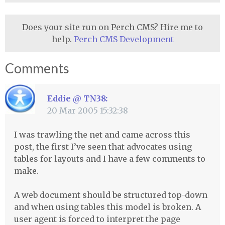
Does your site run on Perch CMS? Hire me to
help.
Perch CMS Development
Comments
Eddie @ TN38:
20 Mar 2005 15:32:38
I was trawling the net and came across this
post, the first I’ve seen that advocates using
tables for layouts and I have a few comments to
make.
A web document should be structured top-down
and when using tables this model is broken. A
user agent is forced to interpret the page