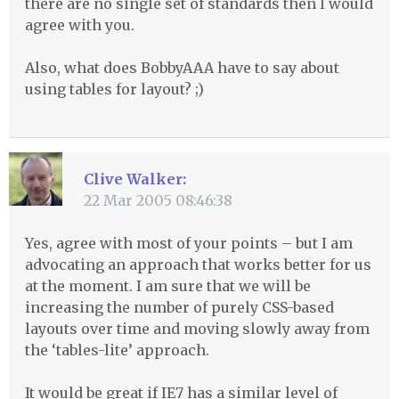
there are no single set of standards then I would
agree with you.
Also, what does BobbyAAA have to say about
using tables for layout? ;)
Clive Walker:
22 Mar 2005 08:46:38
Yes, agree with most of your points – but I am
advocating an approach that works better for us
at the moment. I am sure that we will be
increasing the number of purely
CSS
-based
layouts over time and moving slowly away from
the ‘tables-lite’ approach.
It would be great if IE7 has a similar level of