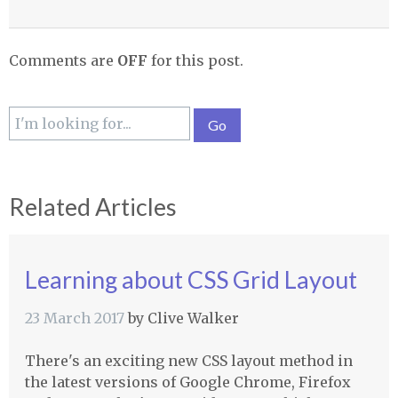
Comments are
OFF
for this post.
Related Articles
Learning about CSS Grid Layout
23 March 2017
by
Clive Walker
There's an exciting new CSS layout method in
the latest versions of Google Chrome, Firefox