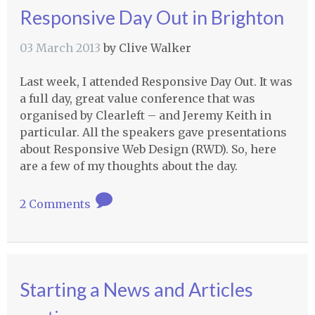
Responsive Day Out in Brighton
03 March 2013
by
Clive Walker
Last week, I attended Responsive Day Out. It was
a full day, great value conference that was
organised by Clearleft – and Jeremy Keith in
particular. All the speakers gave presentations
about Responsive Web Design (
RWD
). So, here
are a few of my thoughts about the day.
2 Comments
Starting a News and Articles