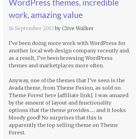
WordPress themes, incredible
work, amazing value
16 September 2013
by
Clive Walker
I’ve been doing more work with WordPress for
another local web design company recently and,
as a result, I’ve been browsing WordPress
themes and marketplaces more often.
Anyway, one of the themes that I’ve seen is the
Avada theme, from Theme Fusion, as sold on
Theme Forest here [affiliate link]. I was amazed
by the amount of layout and functionality
options that the theme provides….. and it looks
bloody good! No surprises that this is
apparently the top selling theme on Theme
Forest.