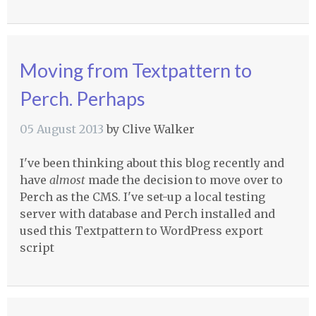
Moving from Textpattern to
Perch. Perhaps
05 August 2013
by
Clive Walker
I've been thinking about this blog recently and
have
almost
made the decision to move over to
Perch as the
CMS
. I've set-up a local testing
server with database and Perch installed and
used this Textpattern to WordPress export
script