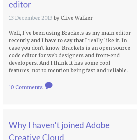
editor
13 December 2013
by
Clive Walker
Well, I've been using Brackets as my main editor
recently and I have to say that I really like it. In
case you don't know, Brackets is an open source
code editor for web designers and front-end
developers. And I think it has some cool
features, not to mention being fast and reliable.
10 Comments
Why I haven't joined Adobe
Creative Cloud