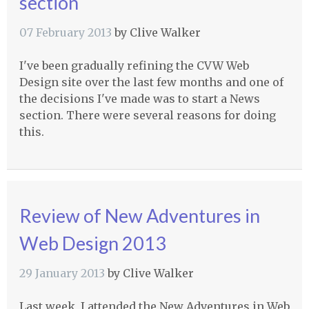
section
07 February 2013
by
Clive Walker
I've been gradually refining the
CVW
Web
Design site over the last few months and one of
the decisions I've made was to start a News
section. There were several reasons for doing
this.
Review of New Adventures in
Web Design 2013
29 January 2013
by
Clive Walker
Last week, I attended the New Adventures in Web