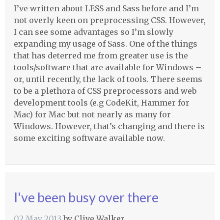
I’ve written about
LESS
and Sass before and I’m
not overly keen on preprocessing
CSS
. However,
I can see some advantages so I’m slowly
expanding my usage of Sass. One of the things
that has deterred me from greater use is the
tools/software that are available for Windows –
or, until recently, the lack of tools. There seems
to be a plethora of
CSS
preprocessors and web
development tools (e.g CodeKit, Hammer for
Mac) for Mac but not nearly as many for
Windows. However, that’s changing and there is
some exciting software available now.
I've been busy over there
02 May 2013
by
Clive Walker