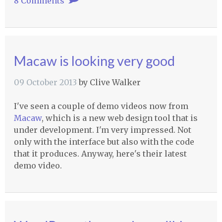
8 Comments
Macaw is looking very good
09 October 2013
by
Clive Walker
I've seen a couple of demo videos now from
Macaw
, which is a new web design tool that is
under development. I'm very impressed. Not
only with the interface but also with the code
that it produces. Anyway, here's their latest
demo video.