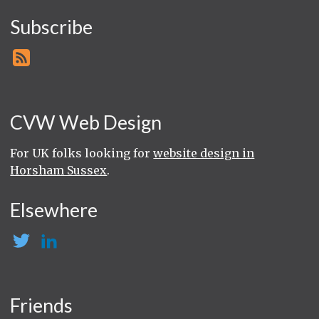
Subscribe
CVW Web Design
For UK folks looking for
website design in
Horsham Sussex
.
Elsewhere
Friends