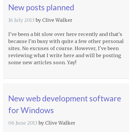
New posts planned
16 July 2013
by
Clive Walker
I've been a bit slow over here recently and that's
because I'm busy with quite a few other personal
sites. No excuses of course. However, I've been
reviewing what I write here and will be posting
some new articles soon. Yay!
New web development software
for Windows
06 June 2013
by
Clive Walker