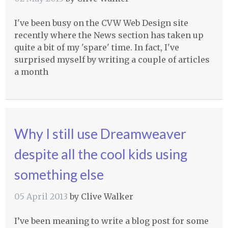
I've been busy on the
CVW
Web Design site
recently where the News section has taken up
quite a bit of my 'spare' time. In fact, I've
surprised myself by writing a couple of articles
a month
Why I still use Dreamweaver
despite all the cool kids using
something else
05 April 2013
by
Clive Walker
I’ve been meaning to write a blog post for some