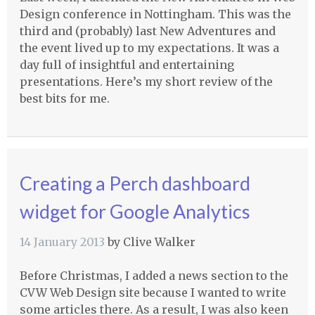
Design conference in Nottingham. This was the
third and (probably) last New Adventures and
the event lived up to my expectations. It was a
day full of insightful and entertaining
presentations. Here’s my short review of the
best bits for me.
Creating a Perch dashboard
widget for Google Analytics
14 January 2013
by
Clive Walker
Before Christmas, I added a news section to the
CVW
Web Design site because I wanted to write
some articles there. As a result, I was also keen