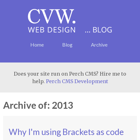
Home
Blog
Archive
Does your site run on Perch CMS? Hire me to
help.
Perch CMS Development
Archive of: 2013
Why I'm using Brackets as code