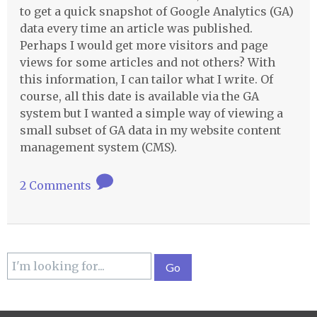
to get a quick snapshot of Google Analytics (GA)
data every time an article was published.
Perhaps I would get more visitors and page
views for some articles and not others? With
this information, I can tailor what I write. Of
course, all this date is available via the GA
system but I wanted a simple way of viewing a
small subset of GA data in my website content
management system (
CMS
).
2 Comments