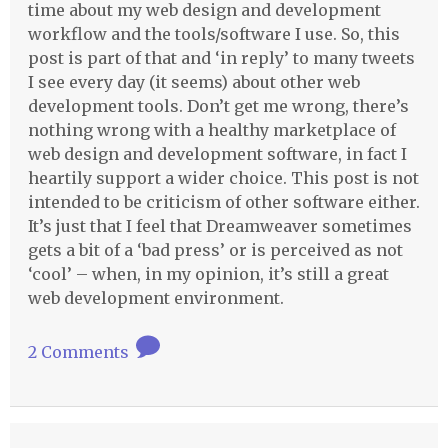
time about my web design and development
workflow and the tools/software I use. So, this
post is part of that and ‘in reply’ to many tweets
I see every day (it seems) about other web
development tools. Don’t get me wrong, there’s
nothing wrong with a healthy marketplace of
web design and development software, in fact I
heartily support a wider choice. This post is not
intended to be criticism of other software either.
It’s just that I feel that Dreamweaver sometimes
gets a bit of a ‘bad press’ or is perceived as not
‘cool’ – when, in my opinion, it’s still a great
web development environment.
2 Comments