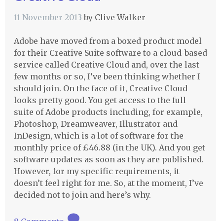
11 November 2013
by
Clive Walker
Adobe have moved from a boxed product model
for their Creative Suite software to a cloud-based
service called Creative Cloud and, over the last
few months or so, I’ve been thinking whether I
should join. On the face of it, Creative Cloud
looks pretty good. You get access to the full
suite of Adobe products including, for example,
Photoshop, Dreamweaver, Illustrator and
InDesign, which is a lot of software for the
monthly price of £46.88 (in the UK). And you get
software updates as soon as they are published.
However, for my specific requirements, it
doesn’t feel right for me. So, at the moment, I’ve
decided not to join and here’s why.