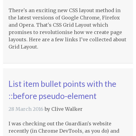
There's an exciting new CSS layout method in
the latest versions of Google Chrome, Firefox
and Opera. That's CSS Grid Layout which
promises to revolutionise how we create page
layouts. Here are a few links I've collected about
Grid Layout.
List item bullet points with the
::before pseudo-element
28 March 2016
by
Clive Walker
I was checking out the Guardian's website
recently (in Chrome DevTools, as you do) and