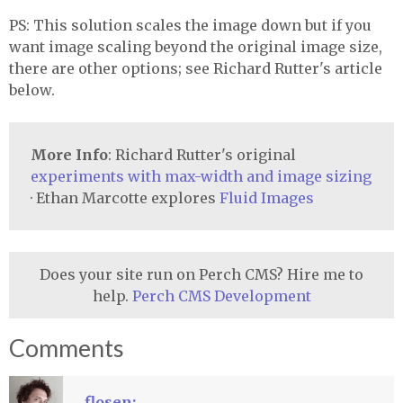
PS: This solution scales the image down but if you
want image scaling beyond the original image size,
there are other options; see Richard Rutter's article
below.
More Info
: Richard Rutter's original
experiments with max-width and image sizing
· Ethan Marcotte explores
Fluid Images
Does your site run on Perch CMS? Hire me to
help.
Perch CMS Development
Comments
flosen: