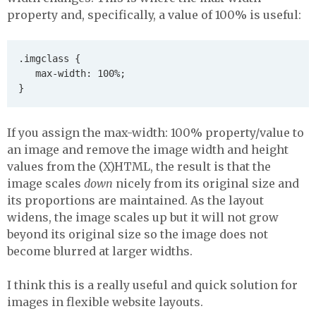
property and, specifically, a value of 100% is useful:
.imgclass {

   max-width: 100%;

If you assign the max-width: 100% property/value to
an image and remove the image width and height
values from the (X)HTML, the result is that the
image scales
down
nicely from its original size and
its proportions are maintained. As the layout
widens, the image scales up but it will not grow
beyond its original size so the image does not
become blurred at larger widths.
I think this is a really useful and quick solution for
images in flexible website layouts.