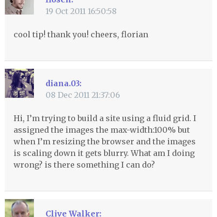
19 Oct 2011 16:50:58
cool tip! thank you! cheers, florian
diana.03:
08 Dec 2011 21:37:06
Hi, I’m trying to build a site using a fluid grid. I
assigned the images the max-width:100% but
when I’m resizing the browser and the images
is scaling down it gets blurry. What am I doing
wrong? is there something I can do?
Clive Walker: