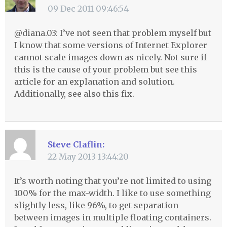
09 Dec 2011 09:46:54
@diana.03: I’ve not seen that problem myself but
I know that some versions of Internet Explorer
cannot scale images down as nicely. Not sure if
this is the cause of your problem but see this
article for an explanation and solution.
Additionally, see also this fix.
Steve Claflin:
22 May 2013 13:44:20
It’s worth noting that you’re not limited to using
100% for the max-width. I like to use something
slightly less, like 96%, to get separation
between images in multiple floating containers.