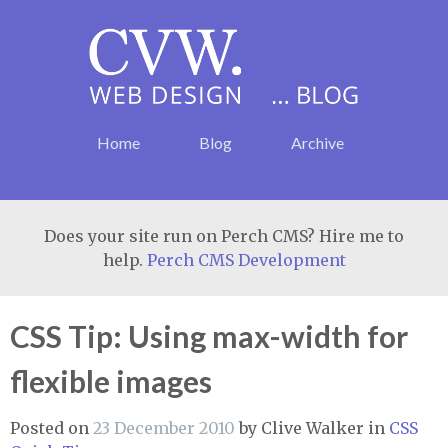
Home
Blog
Archive
Does your site run on Perch CMS? Hire me to
help.
Perch CMS Development
CSS Tip: Using max-width for
flexible images
Posted on
23 December 2010
by
Clive Walker
in
CSS