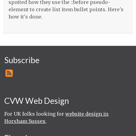
spotted how they use the ::before pseudo-
element to create list item bullet points. Here's
how it's done.
Subscribe
CVW Web Design
For UK folks looking for
website design in
Horsham Sussex
.