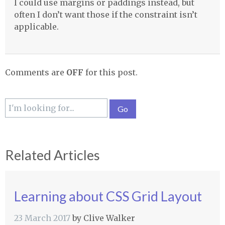
I could use margins or paddings instead, but
often I don’t want those if the constraint isn’t
applicable.
Comments are
OFF
for this post.
Related Articles
Learning about CSS Grid Layout
23 March 2017
by
Clive Walker