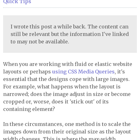
Quick Tips
I wrote this post a while back. The content can
still be relevant but the information I've linked
to may not be available.
When you are working with fluid or elastic website
layouts or perhaps
using
CSS
Media Queries
, it's
essential that the designs cope with large images.
For example, what happens when the layout is
narrowed; does the image adjust in size or become
cropped or, worse, does it 'stick out' of its
containing element?
In these circumstances, one method is to scale the
images down from their original size as the layout
width changes. This is where the max-width