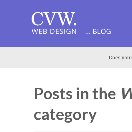
Does your
Posts in the
W
category