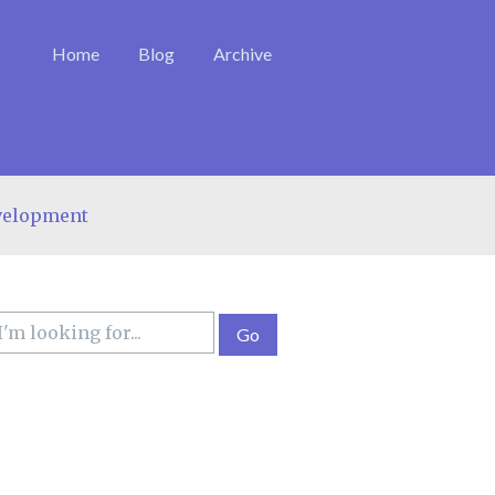
Home
Blog
Archive
velopment