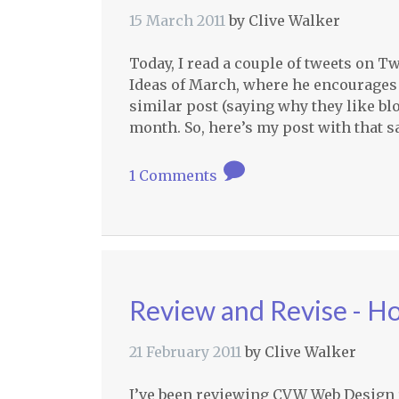
15 March 2011
by
Clive Walker
Today, I read a couple of tweets on Tw
Ideas of March, where he encourages a
similar post (saying why they like blo
month. So, here’s my post with that 
1 Comments
Review and Revise - H
21 February 2011
by
Clive Walker
I’ve been reviewing
CVW
Web Design re