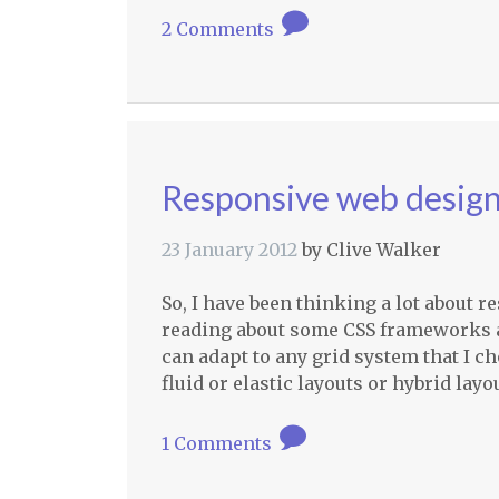
2 Comments
Responsive web design i
23 January 2012
by
Clive Walker
So, I have been thinking a lot about r
reading about some
CSS
frameworks a
can adapt to any grid system that I cho
fluid or elastic layouts or hybrid la
1 Comments