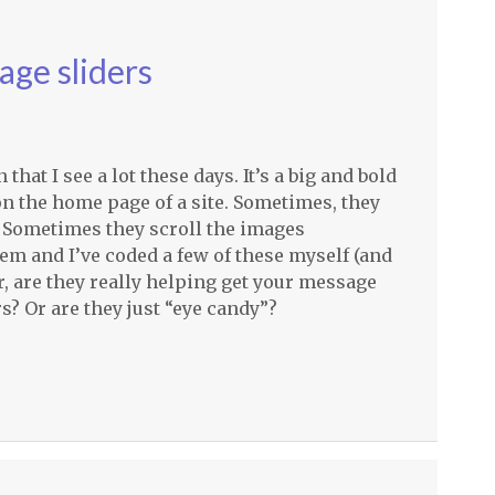
age sliders
at I see a lot these days. It’s a big and bold
on the home page of a site. Sometimes, they
 Sometimes they scroll the images
hem and I’ve coded a few of these myself (and
, are they really helping get your message
s? Or are they just “eye candy”?