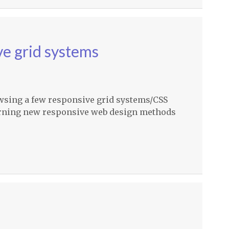
e grid systems
owsing a few responsive grid systems/CSS
arning new responsive web design methods