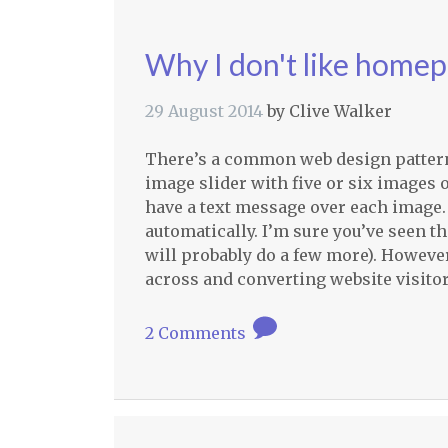
Why I don't like homep
29 August 2014
by
Clive Walker
There’s a common web design pattern th
image slider with five or six images 
have a text message over each image.
automatically. I’m sure you’ve seen t
will probably do a few more). However
across and converting website visitor
2 Comments