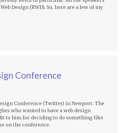
 Jeremy Keith in particular. All the speakers
 Web Design (
RWD
). So, here are a few of my
sign Conference
Design Conference (Twitter) in Newport. The
ghes who wanted to have a web design
it to him for deciding to do something like
ake on the conference.