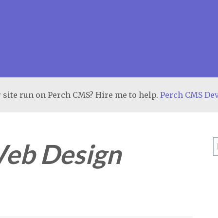
 site run on Perch CMS? Hire me to help.
Perch CMS De
eb Design