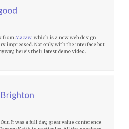
 good
ow from
Macaw
, which is a new web design
ery impressed. Not only with the interface but
nyway, here's their latest demo video.
 Brighton
ut. It was a full day, great value conference