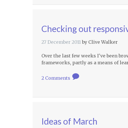
Checking out responsiv
27 December 2011
by
Clive Walker
Over the last few weeks I've been br
frameworks, partly as a means of le
2 Comments
Ideas of March