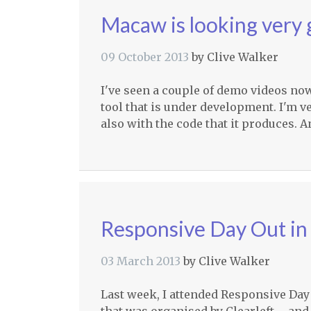
Macaw is looking very
09 October 2013
by
Clive Walker
I've seen a couple of demo videos n
tool that is under development. I'm v
also with the code that it produces. A
Responsive Day Out in
03 March 2013
by
Clive Walker
Last week, I attended Responsive Day O