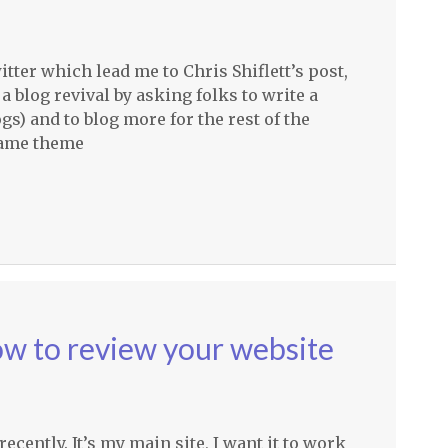
itter which lead me to Chris Shiflett’s post,
 blog revival by asking folks to write a
gs) and to blog more for the rest of the
same theme
ow to review your website
cently. It’s my main site, I want it to work