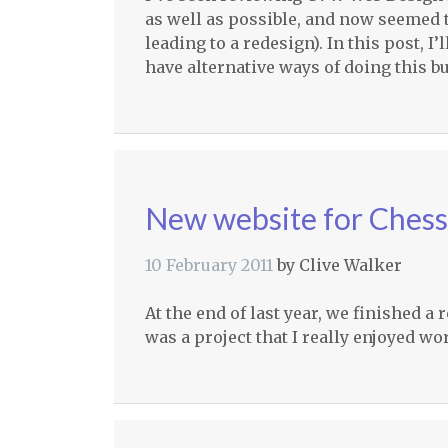
as well as possible, and now seemed t
leading to a redesign). In this post, I
have alternative ways of doing this bu
New website for Ches
10 February 2011
by
Clive Walker
At the end of last year, we finished a
was a project that I really enjoyed w