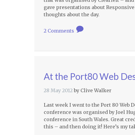
that was organised by Clearleft – and
gave presentations about Responsive
thoughts about the day.
2 Comments
At the Port80 Web De
28 May 2012
by
Clive Walker
Last week I went to the Port 80 Web 
conference was organised by Joel Hu
conference in South Wales. Great cred
this – and then doing it! Here’s my t