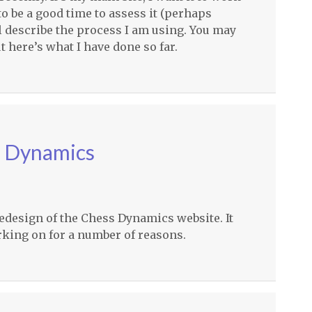
o be a good time to assess it (perhaps
’ll describe the process I am using. You may
t here’s what I have done so far.
s Dynamics
 redesign of the Chess Dynamics website. It
orking on for a number of reasons.