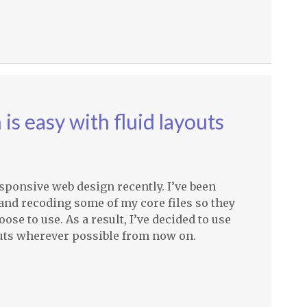
s easy with fluid layouts
esponsive web design recently. I’ve been
nd recoding some of my core files so they
ose to use. As a result, I’ve decided to use
youts wherever possible from now on.